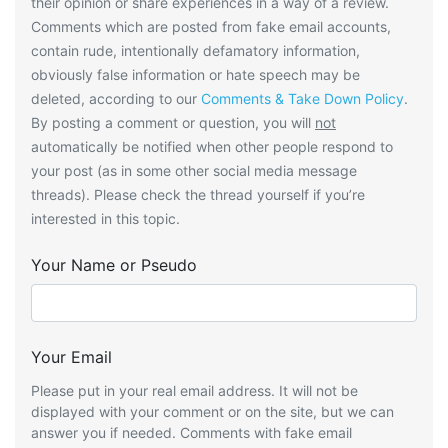
their opinion or share experiences in a way of a review.
Comments which are posted from fake email accounts,
contain rude, intentionally defamatory information,
obviously false information or hate speech may be
deleted, according to our
Comments & Take Down Policy
.
By posting a comment or question, you will
not
automatically be notified when other people respond to
your post (as in some other social media message
threads). Please check the thread yourself if you’re
interested in this topic.
Your Name or Pseudo
Your Email
Please put in your real email address. It will not be
displayed with your comment or on the site, but we can
answer you if needed. Comments with fake email