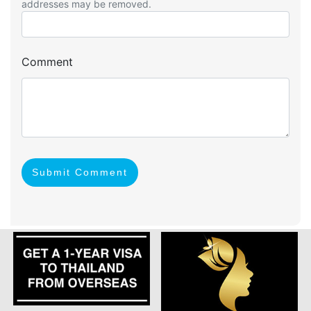
addresses may be removed.
Comment
Submit Comment