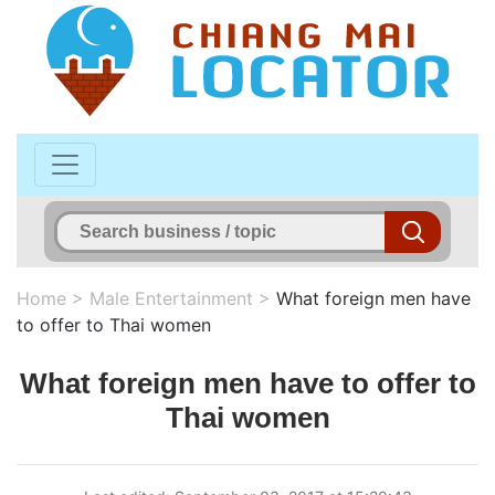
Home
>
Male Entertainment
>
What foreign men have
to offer to Thai women
What foreign men have to offer to
Thai women