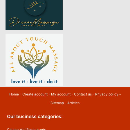
Home
-
Create account
-
My account
-
Contact us
-
Privacy policy
-
Sitemap
-
Articles
Our business categories:
Chiang Mai Restaurants