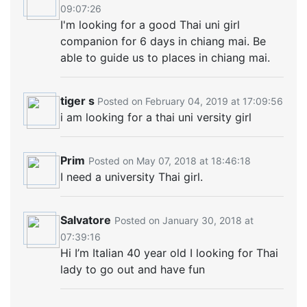
09:07:26
I'm looking for a good Thai uni girl
companion for 6 days in chiang mai. Be
able to guide us to places in chiang mai.
tiger s
Posted on February 04, 2019 at 17:09:56
i am looking for a thai uni versity girl
Prim
Posted on May 07, 2018 at 18:46:18
I need a university Thai girl.
Salvatore
Posted on January 30, 2018 at
07:39:16
Hi I’m Italian 40 year old I looking for Thai
lady to go out and have fun