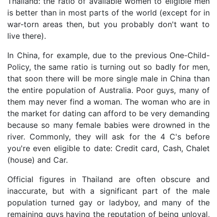
Thailand: the ratio of available women to eligible men
is better than in most parts of the world (except for in
war-torn areas then, but you probably don't want to
live there).
In China, for example, due to the previous One-Child-
Policy, the same ratio is turning out so badly for men,
that soon there will be more single male in China than
the entire population of Australia. Poor guys, many of
them may never find a woman. The woman who are in
the market for dating can afford to be very demanding
because so many female babies were drowned in the
river. Commonly, they will ask for the 4 C's before
you're even eligible to date: Credit card, Cash, Chalet
(house) and Car.
Official figures in Thailand are often obscure and
inaccurate, but with a significant part of the male
population turned gay or ladyboy, and many of the
remaining guys having the reputation of being unloyal,