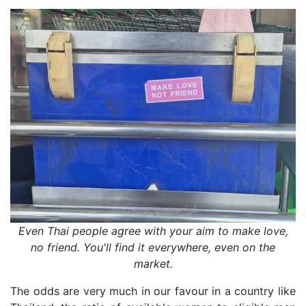
Even Thai people agree with your aim to make love,
no friend. You'll find it everywhere, even on the
market.
The odds are very much in our favour in a country like