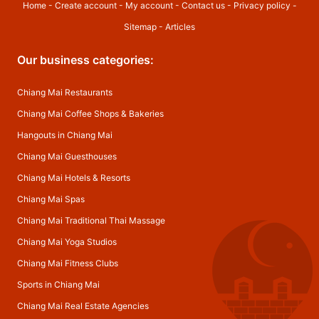
Home
-
Create account
-
My account
-
Contact us
-
Privacy policy
-
Sitemap
-
Articles
Our business categories:
Chiang Mai Restaurants
Chiang Mai Coffee Shops & Bakeries
Hangouts in Chiang Mai
Chiang Mai Guesthouses
Chiang Mai Hotels & Resorts
Chiang Mai Spas
Chiang Mai Traditional Thai Massage
Chiang Mai Yoga Studios
Chiang Mai Fitness Clubs
Sports in Chiang Mai
Chiang Mai Real Estate Agencies