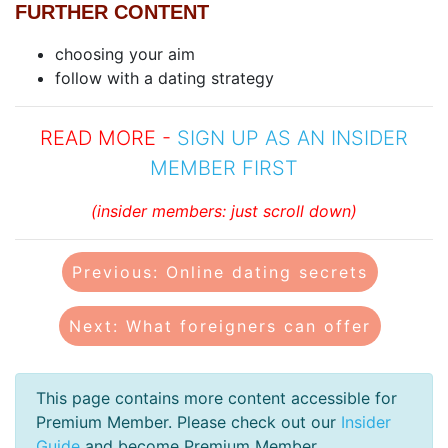
FURTHER CONTENT
choosing your aim
follow with a dating strategy
READ MORE -
SIGN UP AS AN INSIDER
MEMBER FIRST
(insider members: just scroll down)
Previous: Online dating secrets
Next: What foreigners can offer
This page contains more content accessible for
Premium Member. Please check out our
Insider
Guide
and become Premium Member.