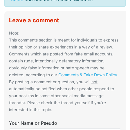
Leave a comment
Note:
This comments section is meant for individuals to express
their opinion or share experiences in a way of a review.
Comments which are posted from fake email accounts,
contain rude, intentionally defamatory information,
obviously false information or hate speech may be
deleted, according to our
Comments & Take Down Policy
.
By posting a comment or question, you will
not
automatically be notified when other people respond to
your post (as in some other social media message
threads). Please check the thread yourself if you’re
interested in this topic.
Your Name or Pseudo