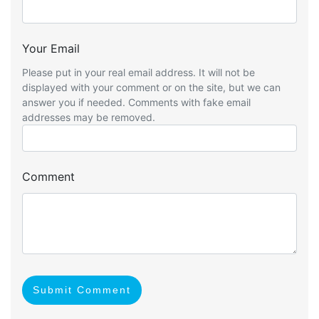
Your Email
Please put in your real email address. It will not be
displayed with your comment or on the site, but we can
answer you if needed. Comments with fake email
addresses may be removed.
Comment
Submit Comment