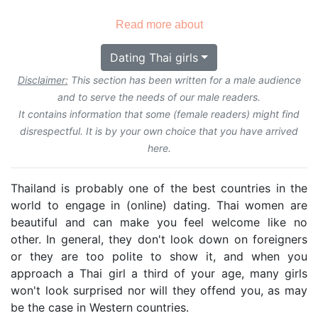
Read more about
Dating Thai girls
Disclaimer:
This section has been written for a male audience
and to serve the needs of our male readers.
It contains information that some (female readers) might find
disrespectful. It is by your own choice that you have arrived
here.
Thailand is probably one of the best countries in the
world to engage in (online) dating. Thai women are
beautiful and can make you feel welcome like no
other. In general, they don't look down on foreigners
or they are too polite to show it, and when you
approach a Thai girl a third of your age, many girls
won't look surprised nor will they offend you, as may
be the case in Western countries.