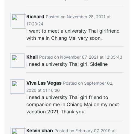
Richard
Posted on November 28, 2021 at
17:23:24
I want to meet a university Thai girlfriend
with me in Chiang Mai very soon.
Khali
Posted on November 07, 2021 at 12:35:43
I need a university Thai girl. Sideline
Viva Las Vegas
Posted on September 02,
2020 at 01:16:20
I need a university Thai girl friend to
companion me in Chiang Mai on my next
vacation 2021. Thank you
Kelvin chan
Posted on February 07, 2019 at