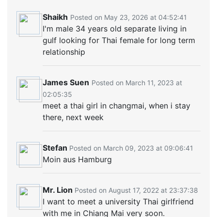
Shaikh
Posted on May 23, 2026 at 04:52:41
I'm male 34 years old separate living in
gulf looking for Thai female for long term
relationship
James Suen
Posted on March 11, 2023 at
02:05:35
meet a thai girl in changmai, when i stay
there, next week
Stefan
Posted on March 09, 2023 at 09:06:41
Moin aus Hamburg
Mr. Lion
Posted on August 17, 2022 at 23:37:38
I want to meet a university Thai girlfriend
with me in Chiang Mai very soon.