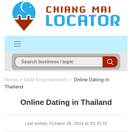
Home
>
Male Entertainment
>
Online Dating in
Thailand
Online Dating in Thailand
Last edited: October 28, 2024 at 03:10:15