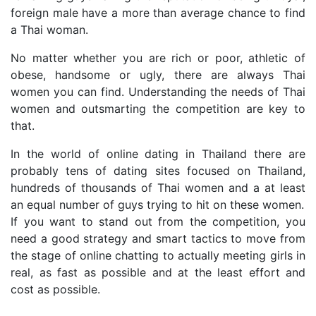
foreign male have a more than average chance to find
a Thai woman.
No matter whether you are rich or poor, athletic of
obese, handsome or ugly, there are always Thai
women you can find. Understanding the needs of Thai
women and outsmarting the competition are key to
that.
In the world of online dating in Thailand there are
probably tens of dating sites focused on Thailand,
hundreds of thousands of Thai women and a at least
an equal number of guys trying to hit on these women.
If you want to stand out from the competition, you
need a good strategy and smart tactics to move from
the stage of online chatting to actually meeting girls in
real, as fast as possible and at the least effort and
cost as possible.