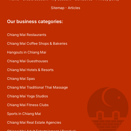
Sitemap
-
Articles
Our business categories:
Chiang Mai Restaurants
Chiang Mai Coffee Shops & Bakeries
Hangouts in Chiang Mai
Chiang Mai Guesthouses
Chiang Mai Hotels & Resorts
Chiang Mai Spas
Chiang Mai Traditional Thai Massage
Chiang Mai Yoga Studios
Chiang Mai Fitness Clubs
Sports in Chiang Mai
Chiang Mai Real Estate Agencies