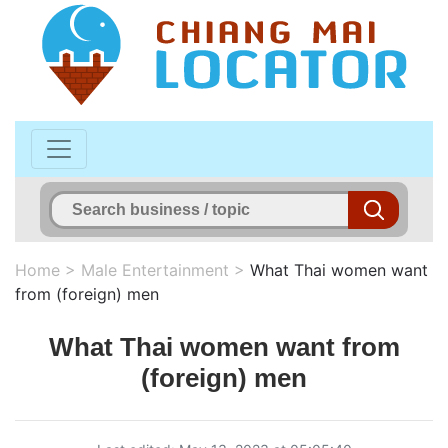
Home
>
Male Entertainment
>
What Thai women want
from (foreign) men
What Thai women want from
(foreign) men