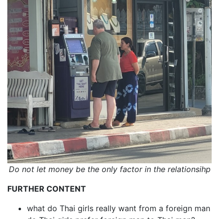
Do not let money be the only factor in the relationsihp
FURTHER CONTENT
what do Thai girls really want from a foreign man