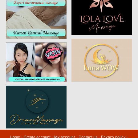
Home
-
Create account
-
My account
-
Contact us
-
Privacy policy
-