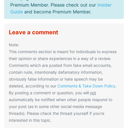
Premium Member. Please check out our
Insider
Guide
and become Premium Member.
Leave a comment
Note:
This comments section is meant for individuals to express
their opinion or share experiences in a way of a review.
Comments which are posted from fake email accounts,
contain rude, intentionally defamatory information,
obviously false information or hate speech may be
deleted, according to our
Comments & Take Down Policy
.
By posting a comment or question, you will
not
automatically be notified when other people respond to
your post (as in some other social media message
threads). Please check the thread yourself if you’re
interested in this topic.