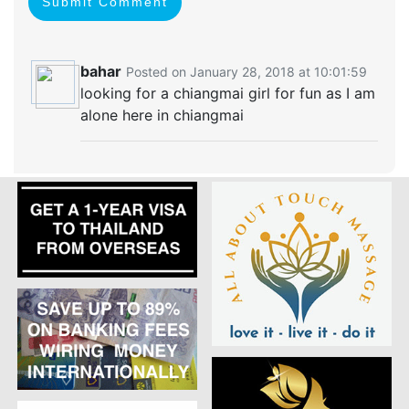
Submit Comment
bahar
Posted on January 28, 2018 at 10:01:59
looking for a chiangmai girl for fun as I am
alone here in chiangmai