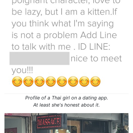
Profile of a Thai girl on a dating app.
At least she's honest about it.