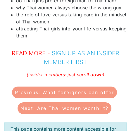
do Thai girls prefer foreign man to Thai man?
why Thai women always choose the wrong guy
the role of love versus taking care in the mindset
of Thai women
attracting Thai girls into your life versus keeping
them
READ MORE -
SIGN UP AS AN INSIDER
MEMBER FIRST
(insider members: just scroll down)
Previous: What foreigners can offer
Next: Are Thai women worth it?
This page contains more content accessible for