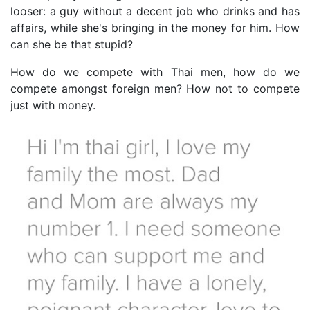
looser: a guy without a decent job who drinks and has
affairs, while she's bringing in the money for him. How
can she be that stupid?
How do we compete with Thai men, how do we
compete amongst foreign men? How not to compete
just with money.