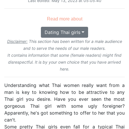
Last edited: May 13, 2023 at 05:05:40
Read more about
Dating Thai girls
Disclaimer:
This section has been written for a male audience
and to serve the needs of our male readers.
It contains information that some (female readers) might find
disrespectful. It is by your own choice that you have arrived
here.
Understanding what Thai women really want from a
man is key to knowing how to be attractive to any
Thai girl you desire. Have you ever seen the most
gorgeous Thai girl with some ugly foreigner?
Apparently, he's got something to offer to her that you
can't.
Some pretty Thai girls even fall for a typical Thai