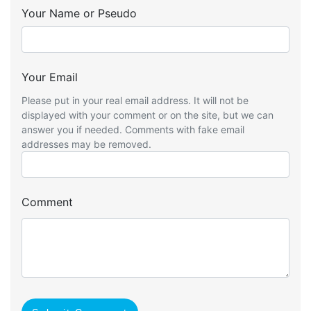
Your Name or Pseudo
Your Email
Please put in your real email address. It will not be
displayed with your comment or on the site, but we can
answer you if needed. Comments with fake email
addresses may be removed.
Comment